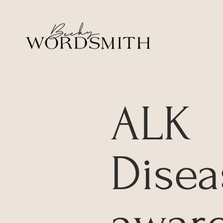
ALK
Disea