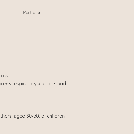
Portfolio
erns
dren’s respiratory allergies and
others, aged 30-50, of children