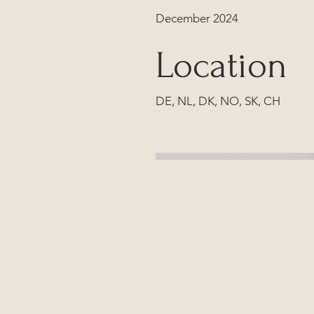
December 2024
Location
DE, NL, DK, NO, SK, CH