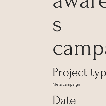
awar
s
camp
Project ty
Meta campaign
Date