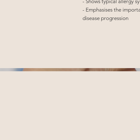
- Shows typical allergy
- Emphasises the importa
disease progression