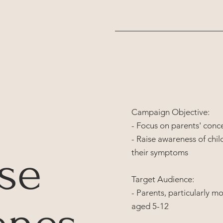
Campaign Objective:
- Focus on parents' conc
- Raise awareness of chil
se
their symptoms
Target Audience:
- Parents, particularly m
aged 5-12