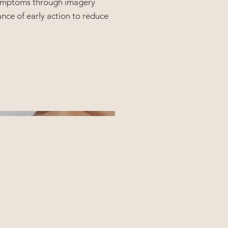
 symptoms through imagery
nce of early action to reduce