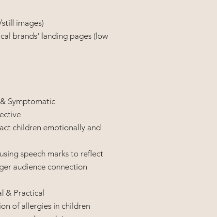
still images)
cal brands' landing pages (low
 & Symptomatic
pective
act children emotionally and
, using speech marks to reflect
onger audience connection
 & Practical
on of allergies in children