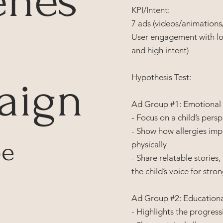
enes
KPI/Intent:
7 ads (videos/animations/
User engagement with lo
and high intent)
Hypothesis Test:
aign
Ad Group #1: Emotional
- Focus on a child’s pers
- Show how allergies imp
pe
physically
- Share relatable stories
the child’s voice for str
Ad Group #2: Educational
- Highlights the progressi